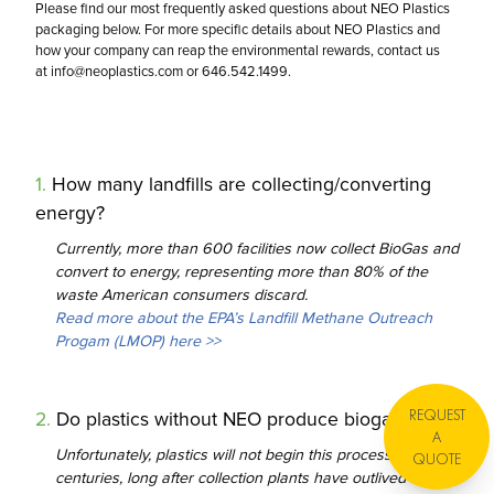
Please find our most frequently asked questions about NEO Plastics
About
Lawn & Garden
packaging below. For more specific details about NEO Plastics and
Stand Up
Bags & Sheets
how your company can reap the environmental rewards, contact us
Qualifications
Bakery
at
info@neoplastics.com
or 646.542.1499.
Stock Rigid
Products
Paper
FAQ
1
.
How many landfills are collecting/converting
Press
energy?
Currently, more than 600 facilities now collect BioGas and
convert to energy, representing more than 80% of the
waste American consumers discard.
Read more about the EPA’s Landfill Methane Outreach
Progam (LMOP) here >>
REQUEST
2
.
Do plastics without NEO produce biogases?
A
Unfortunately, plastics will not begin this process for
QUOTE
centuries, long after collection plants have outlived their