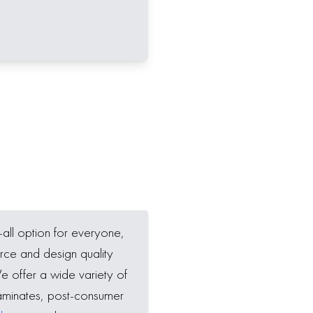
-all option for everyone,
rce and design quality
We offer a wide variety of
aminates, post-consumer