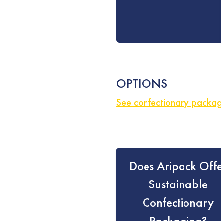
OPTIONS
See confectionary packagi
Does Aripack Off
Sustainable
Confectionary
Packaging?