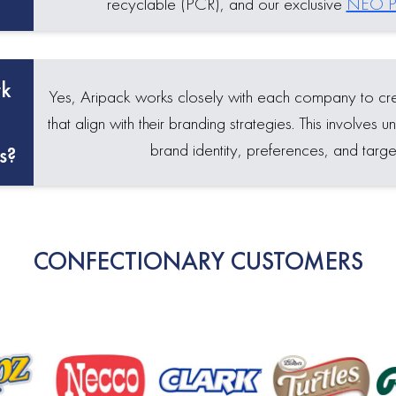
recyclable (PCR), and our exclusive
NEO Pl
rk
Yes, Aripack works closely with each company to c
that align with their branding strategies. This involves
brand identity, preferences, and targe
s?
CONFECTIONARY CUSTOMERS