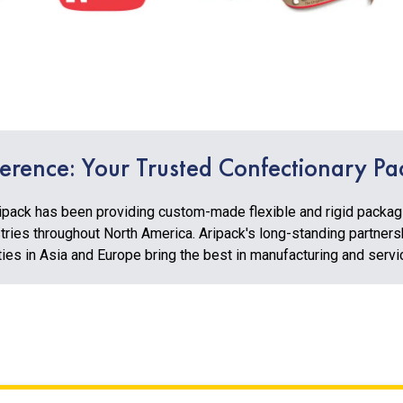
ference: Your Trusted Confectionary Pa
ipack has been providing custom-made flexible and rigid packagin
ries throughout North America. Aripack's long-standing partners
ties in Asia and Europe bring the best in manufacturing and serv