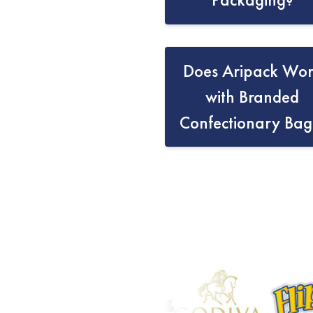
Does Aripack Wo
with Branded
Confectionary Bag