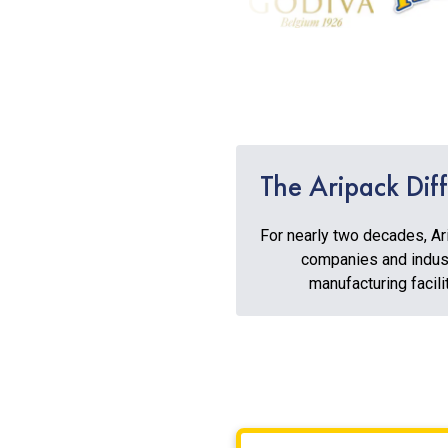
The Aripack Dif
For nearly two decades, Ar
companies and indust
manufacturing facili