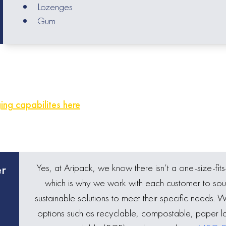
Lozenges
Gum
ng capabilites here
Yes, at Aripack, we know there isn’t a one-size-fits
er
which is why we work with each customer to sou
sustainable solutions to meet their specific needs. 
options such as recyclable, compostable, paper l