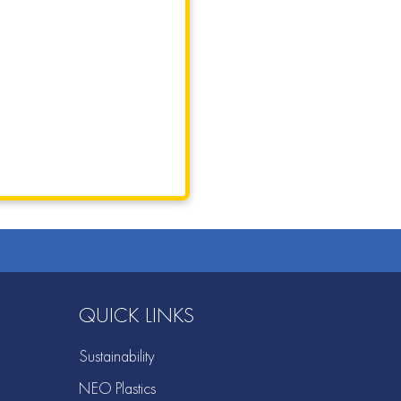
QUICK LINKS
Sustainability
NEO Plastics