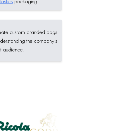
astics
packaging.
reate custom-branded bags
 understanding the company's
t audience.