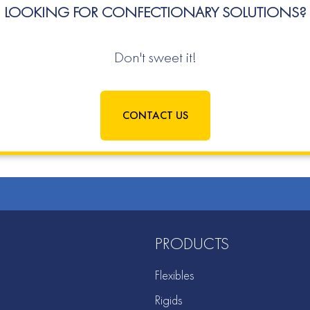
LOOKING FOR CONFECTIONARY SOLUTIONS?
Don't sweet it!
CONTACT US
PRODUCTS
Flexibles
Rigids