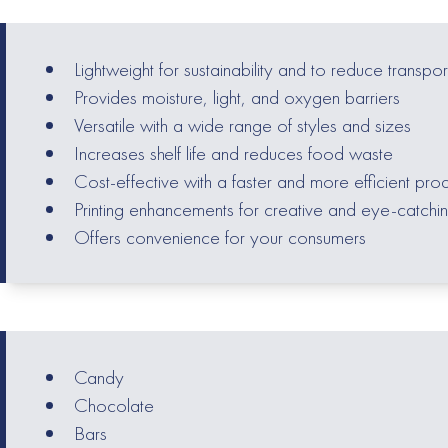
Lightweight for sustainability and to reduce transpor
Provides moisture, light, and oxygen barriers
Versatile with a wide range of styles and sizes
Increases shelf life and reduces food waste
Cost-effective with a faster and more efficient pro
Printing enhancements for creative and eye-catchi
Offers convenience for your consumers
Candy
Chocolate
Bars