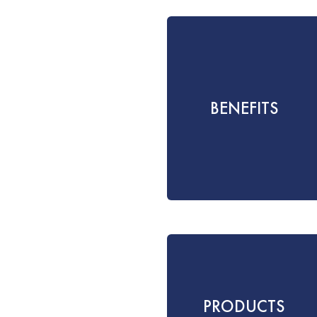
BENEFITS
PRODUCTS