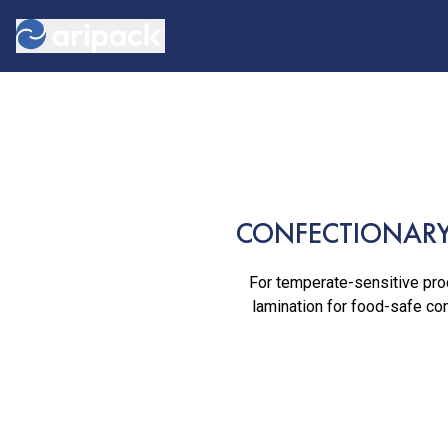
CONFECTIONARY
For temperate-sensitive prod
lamination for food-safe con