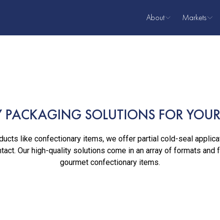
About
Markets
About Us
Coffee
Our Team
Snacks
Confection
Meat & Se
 PACKAGING SOLUTIONS FOR YOUR 
Dairy
Pet Food
ucts like confectionary items, we offer partial cold-seal applica
tact. Our high-quality solutions come in an array of formats and 
Lawn & Ga
gourmet confectionary items.
Bakery