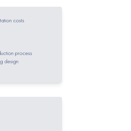
tation costs
duction process
ng design