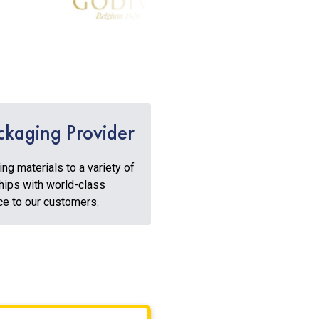
ckaging Provider
g materials to a variety of
hips with world-class
ice to our customers.