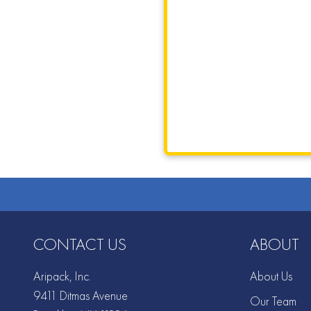
CONTACT US
ABOUT
Aripack, Inc.
About Us
9411 Ditmas Avenue
Our Team